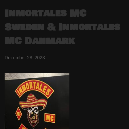
Inmortales MC
Sweden & Inmortales
MC Danmark
December 28, 2023