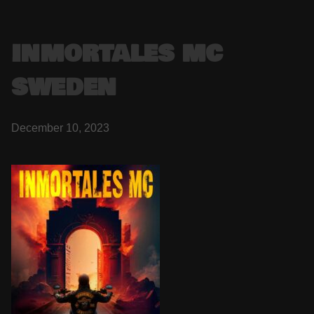
INMORTALES MC
SWEDEN
December 10, 2023