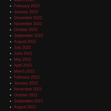
February 2023
January 2023
December 2022
November 2022
October 2022
September 2022
August 2022
July 2022
June 2022
May 2022
April 2022
March 2022
February 2022
January 2022
November 2021
October 2021
September 2021
August 2021