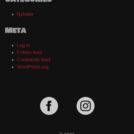
Nyheter
Meta
Log in
Entries feed
Comments feed
WordPress.org