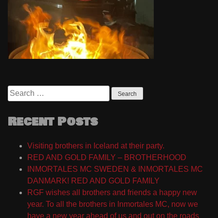
Search
for:
Recent Posts
Visiting brothers in Iceland at their party.
RED AND GOLD FAMILY – BROTHERHOOD
INMORTALES MC SWEDEN & INMORTALES MC
DANMARK! RED AND GOLD FAMILY
RGF wishes all brothers and friends a happy new
year. To all the brothers in Inmortales MC, now we
have a new year ahead of us and out on the roads