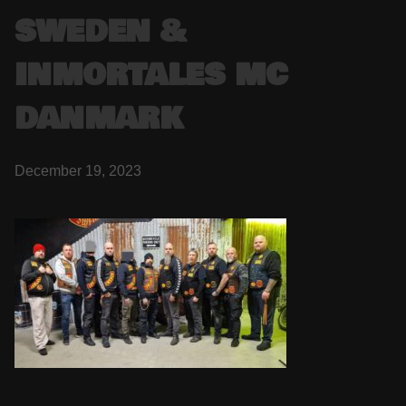
SWEDEN &
INMORTALES MC
DANMARK
December 19, 2023