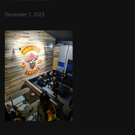
December 7, 2023