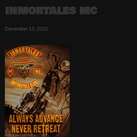
INMORTALES MC
December 13, 2023