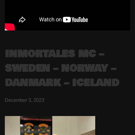
INMORTALES MC –
SWEDEN – NORWAY –
DANMARK – ICELAND
December 3, 2023