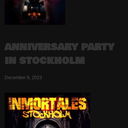
ANNIVERSARY PARTY
IN STOCKHOLM
December 9, 2023