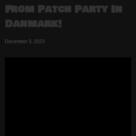
From Patch Party In
Danmark!
December 3, 2023