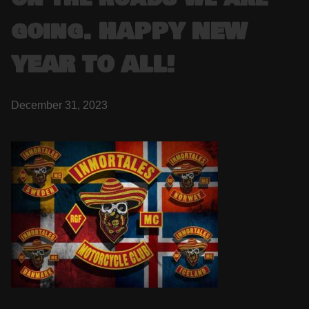
going. HAPPY NEW
YEAR TO ALL!
December 31, 2023