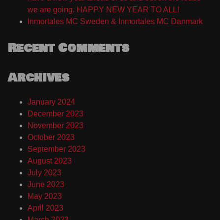
we are going. HAPPY NEW YEAR TO ALL!
Inmortales MC Sweden & Inmortales MC Danmark
Recent Comments
Archives
January 2024
December 2023
November 2023
October 2023
September 2023
August 2023
July 2023
June 2023
May 2023
April 2023
March 2023