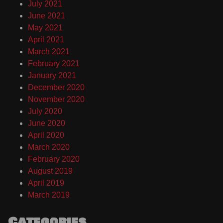
July 2021
June 2021
May 2021
April 2021
March 2021
February 2021
January 2021
December 2020
November 2020
July 2020
June 2020
April 2020
March 2020
February 2020
August 2019
April 2019
March 2019
Categories