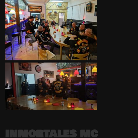
INMORTALES MC