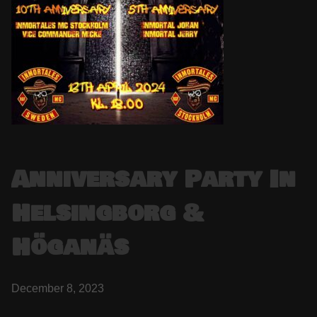
Anniversary Party In
Helsingborg &
Höganäs
December 8, 2023