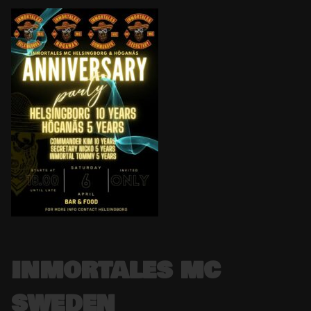
INMORTALES MC
SWEDEN