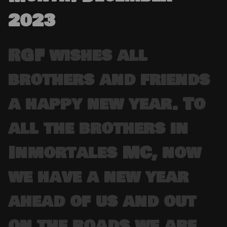
2023
RGF wishes all
brothers and friends
a happy new year. To
all the brothers in
Inmortales MC, now
we have a new year
ahead of us and out
on the roads we are