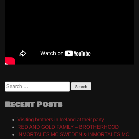
Search
for:
Recent Posts
Visiting brothers in Iceland at their party.
RED AND GOLD FAMILY – BROTHERHOOD
INMORTALES MC SWEDEN & INMORTALES MC