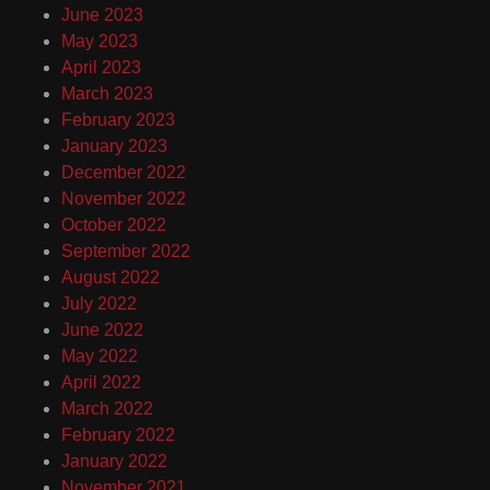
June 2023
May 2023
April 2023
March 2023
February 2023
January 2023
December 2022
November 2022
October 2022
September 2022
August 2022
July 2022
June 2022
May 2022
April 2022
March 2022
February 2022
January 2022
November 2021