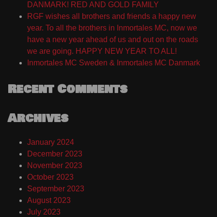
DANMARK! RED AND GOLD FAMILY
RGF wishes all brothers and friends a happy new
year. To all the brothers in Inmortales MC, now we
have a new year ahead of us and out on the roads
we are going. HAPPY NEW YEAR TO ALL!
Inmortales MC Sweden & Inmortales MC Danmark
Recent Comments
Archives
January 2024
December 2023
November 2023
October 2023
September 2023
August 2023
July 2023