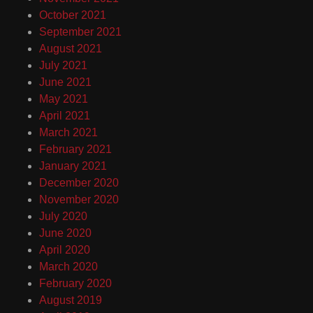
October 2021
September 2021
August 2021
July 2021
June 2021
May 2021
April 2021
March 2021
February 2021
January 2021
December 2020
November 2020
July 2020
June 2020
April 2020
March 2020
February 2020
August 2019