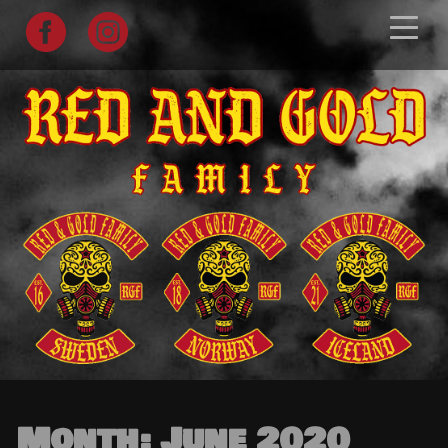
Skip
to
content
Month:
June 2020