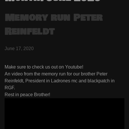
Memory run Peter
Reinfeldt
June 17, 2020
Make sure to check us out on Youtube!
An video from the memory run for our brother Peter
Reinfeldt, President in Ladrones mc and blackpatch in
RGF.
Rest in peace Brother!