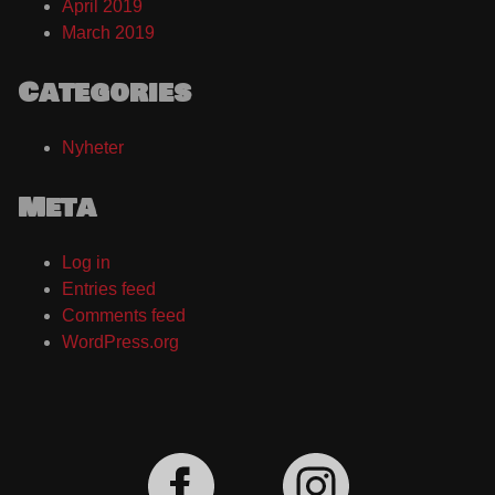
April 2019
March 2019
Categories
Nyheter
Meta
Log in
Entries feed
Comments feed
WordPress.org