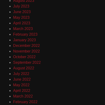
August 2023
July 2023
June 2023
May 2023
April 2023
March 2023
February 2023
January 2023
December 2022
November 2022
October 2022
September 2022
August 2022
July 2022
June 2022
May 2022
April 2022
March 2022
February 2022