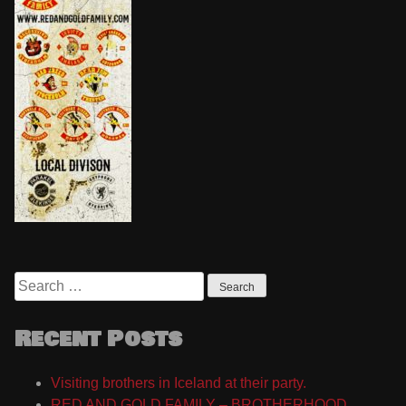
Search
for:
Recent Posts
Visiting brothers in Iceland at their party.
RED AND GOLD FAMILY – BROTHERHOOD