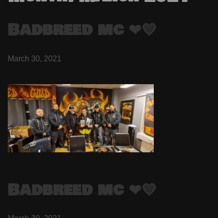
Badbreed mc ❤💛
March 30, 2021
Badbreed mc ❤💛