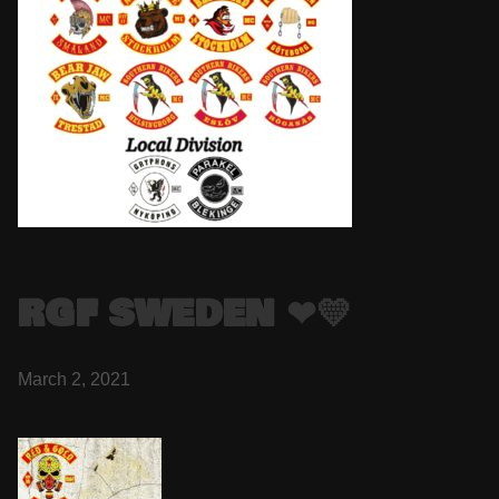
RGF SWEDEN ❤💛
March 2, 2021