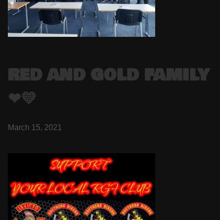
RED AND GOLD FAMILY
❤💛
March 15, 2021