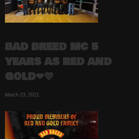
BAD BREED MC 5
YEARS AS RED AND
GOLD❤💛
March 23, 2021