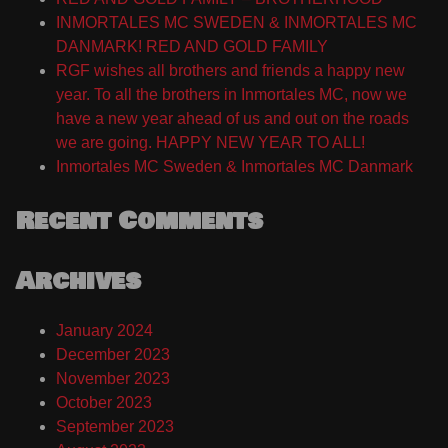
INMORTALES MC SWEDEN & INMORTALES MC
DANMARK! RED AND GOLD FAMILY
RGF wishes all brothers and friends a happy new
year. To all the brothers in Inmortales MC, now we
have a new year ahead of us and out on the roads
we are going. HAPPY NEW YEAR TO ALL!
Inmortales MC Sweden & Inmortales MC Danmark
Recent Comments
Archives
January 2024
December 2023
November 2023
October 2023
September 2023