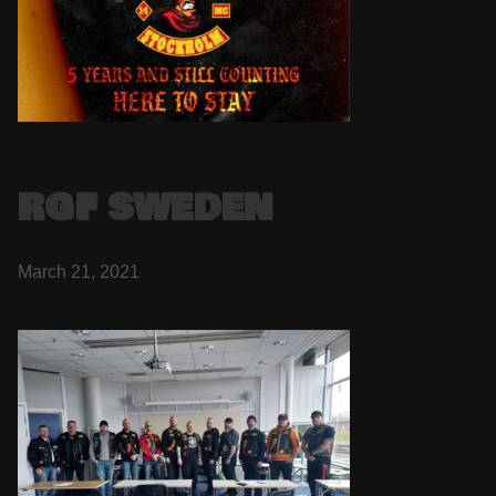
RGF SWEDEN
March 21, 2021