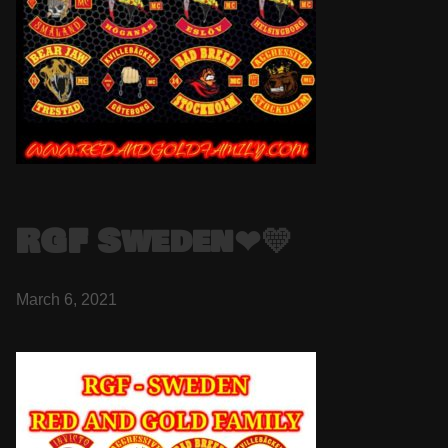
RGF Sweden❤💛
March 6, 2021