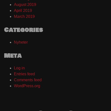
August 2019
April 2019
March 2019
Categories
Nyheter
Meta
Log in
Entries feed
Comments feed
WordPress.org