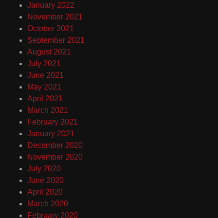
January 2022
November 2021
October 2021
September 2021
August 2021
July 2021
June 2021
May 2021
April 2021
March 2021
February 2021
January 2021
December 2020
November 2020
July 2020
June 2020
April 2020
March 2020
February 2020