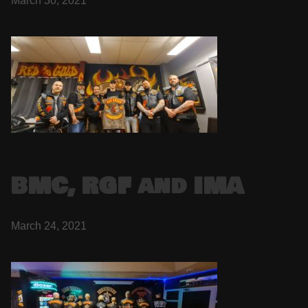
March 30, 2021
BMC, RGF and IMA
March 24, 2021