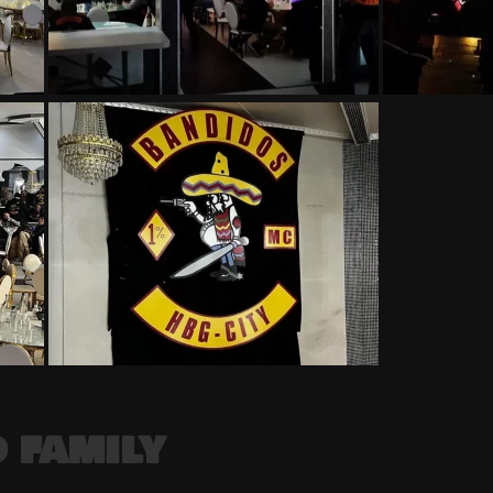
 FAMILY