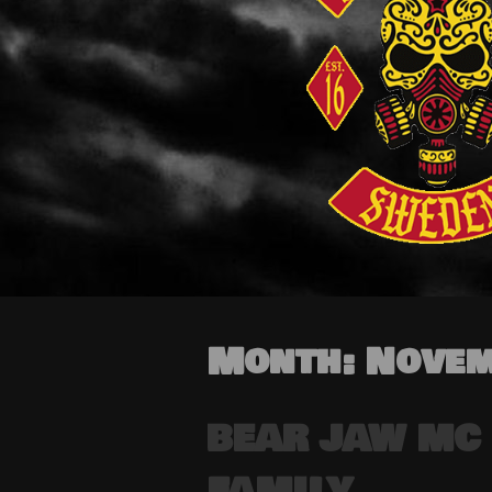
Month:
Novem
BEAR JAW MC