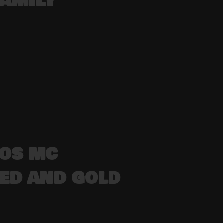
FAMILY
DOS MC
 RED AND GOLD