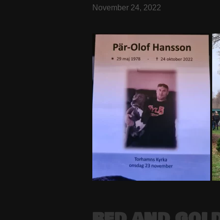
November 24, 2022
RED AND GOLD