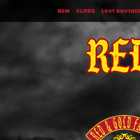
Skip
Hem
CLUBS
Lost brothe
to
content