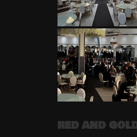
RED AND GOLD