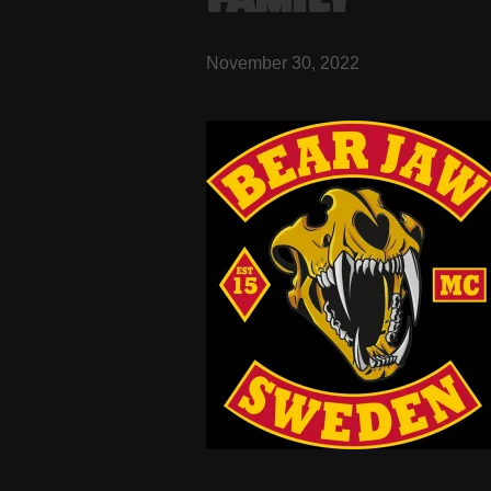
FAMILY
November 30, 2022