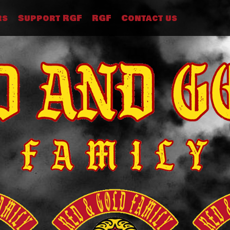
rs
Support RGF
RGF
Contact us