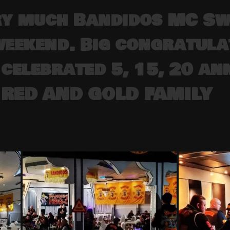
ry much Bandidos MC Sw
weekend. Big congratula
celebrated 5, 15, 20 ann
 RED AND GOLD FAMILY