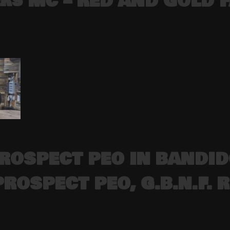
ers MC – RED AND GOLD 
PROSPECT PEO IN BANDI
PROSPECT PEO, G.B.N.F.