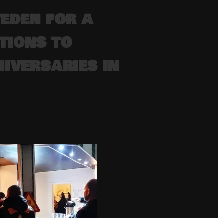
eden for a
tions to
iversaries in