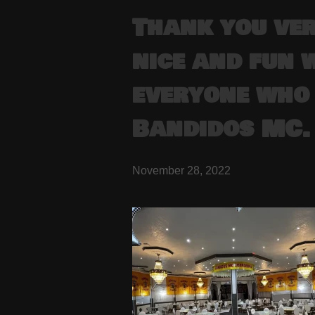
Thank you ve
nice and fun 
everyone who 
Bandidos MC.
November 28, 2022