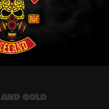
 AND GOLD