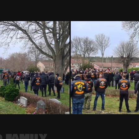
 FAMILY