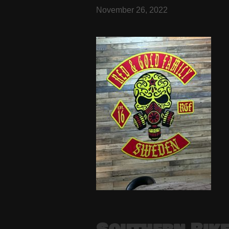
November 26, 2022