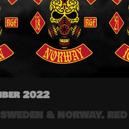
ber 2022
 SWEDEN & NORWAY. RED