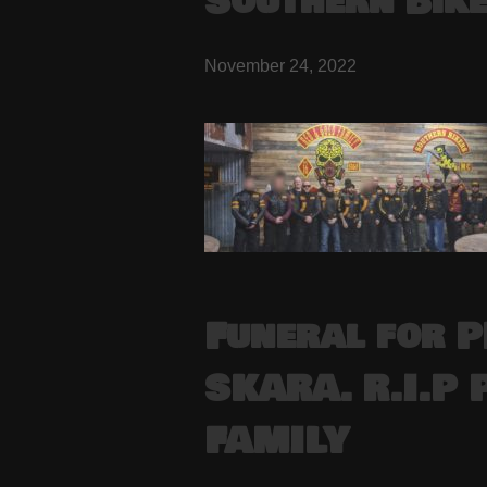
Southern Bik
November 24, 2022
Funeral for 
SKARA. R.I.P 
FAMILY