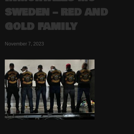
SWEDEN – RED AND
GOLD FAMILY
November 7, 2023