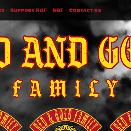
rs
Support RGF
RGF
Contact us