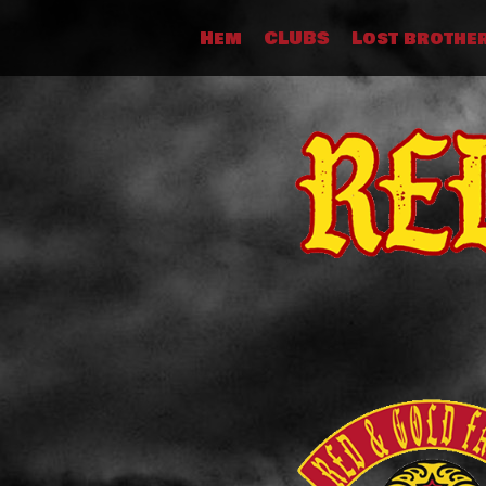
Skip
Hem
CLUBS
Lost brothe
to
content