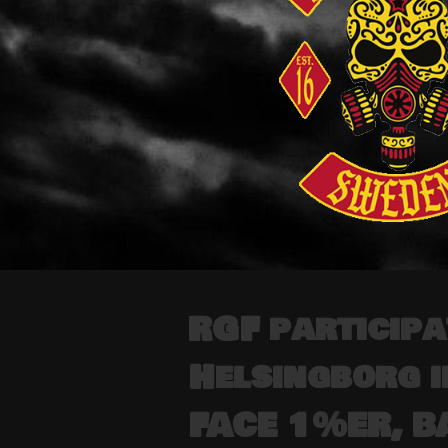
RGF participa
Helsingborg 
FACE 1%ER, B