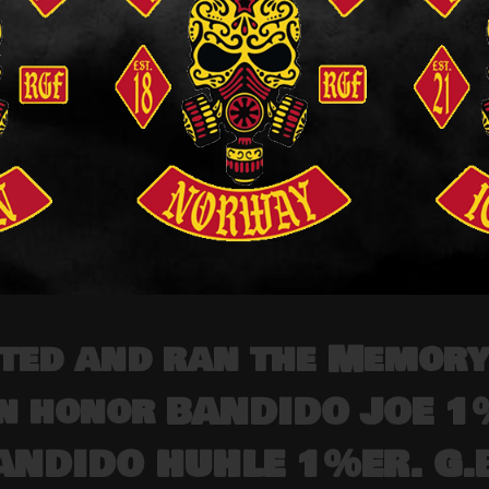
ted and ran the Memory
in honor BANDIDO JOE 
ANDIDO HUHLE 1%ER. G.B