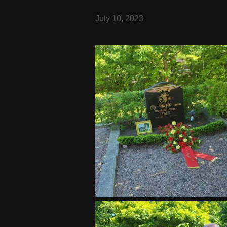
July 10, 2023