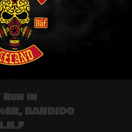
 Run in
1%ER, BANDIDO
.N.F