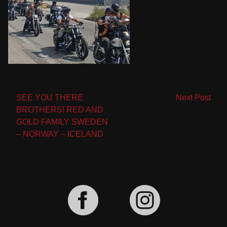
Post
SEE YOU THERE
Next Post
BROTHERS! RED AND
navigation
GOLD FAMILY SWEDEN
– NORWAY – ICELAND