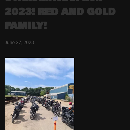
2023! RED AND GOLD
FAMILY!
June 27, 2023