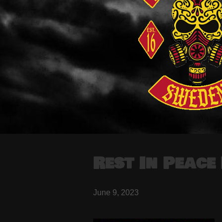
Rest In Peac
June 9, 2023