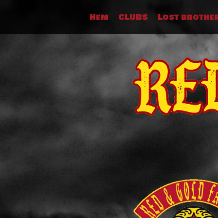
Skip
Hem
CLUBS
Lost brothe
to
content