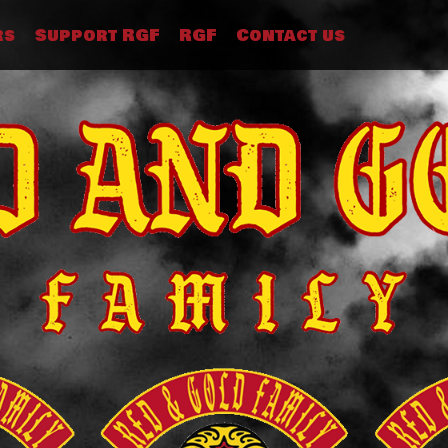
rs
Support RGF
RGF
Contact us