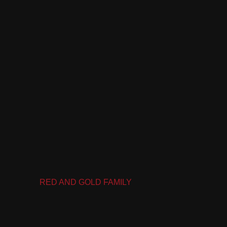
RED AND GOLD FAMILY