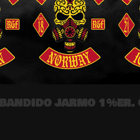
e BANDIDO JARMO 1%ER. 