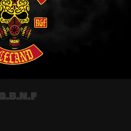
G.B.N.F