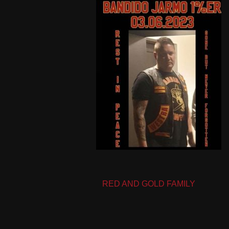
Post
RED AND GOLD FAMILY
navigation