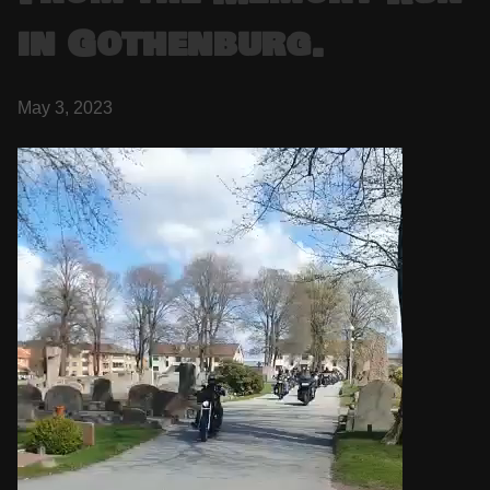
in Gothenburg.
May 3, 2023