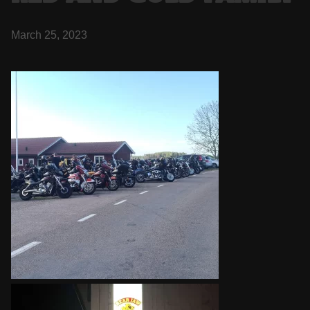
March 25, 2023