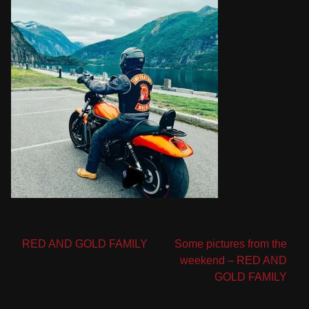
Post
RED AND GOLD FAMILY
Some pictures from the
weekend – RED AND
navigation
GOLD FAMILY