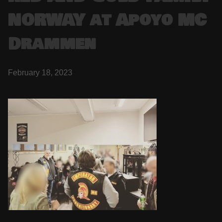
NORWAY at Apoyo MC
Drammen
February 18, 2023