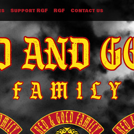
rs
Support RGF
RGF
Contact us