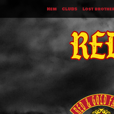
Skip
Hem
CLUBS
Lost brothe
to
content