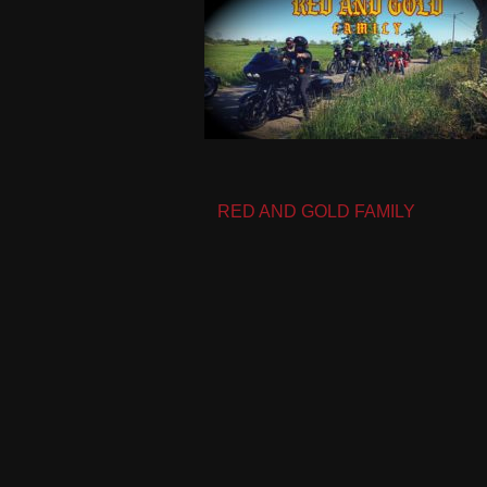
Post
RED AND GOLD FAMILY
navigation