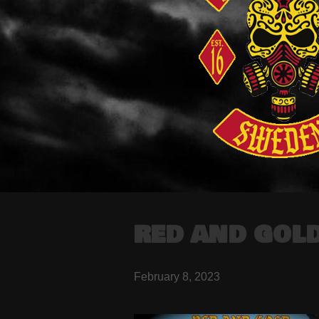
RED AND GOLD
February 8, 2023