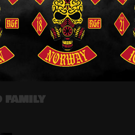
 FAMILY