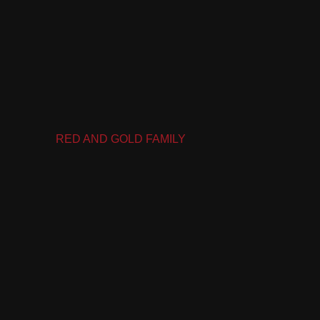
RED AND GOLD FAMILY