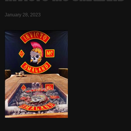
January 28, 2023