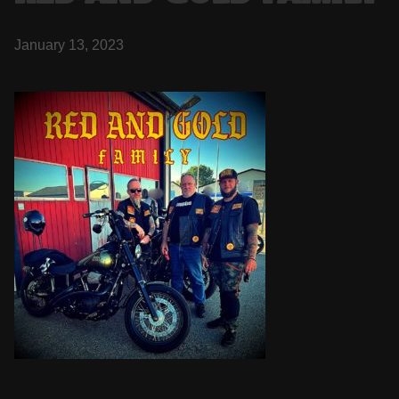
January 13, 2023