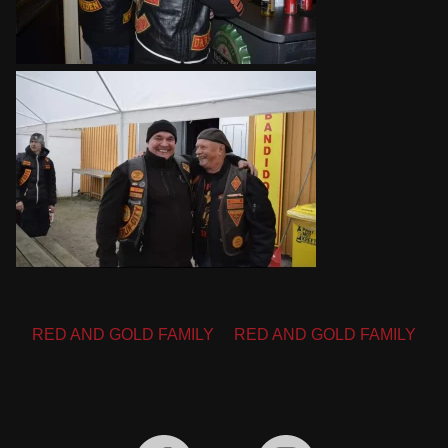
Post
RED AND GOLD FAMILY
RED AND GOLD FAMILY
navigation