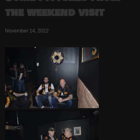
the weekend visit
November 14, 2022