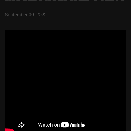
September 30, 2022