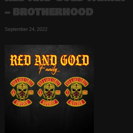
– BROTHERHOOD
September 24, 2022