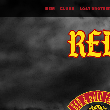
Skip
Hem
CLUBS
Lost brothe
to
content