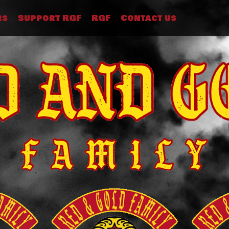
rs
Support RGF
RGF
Contact us