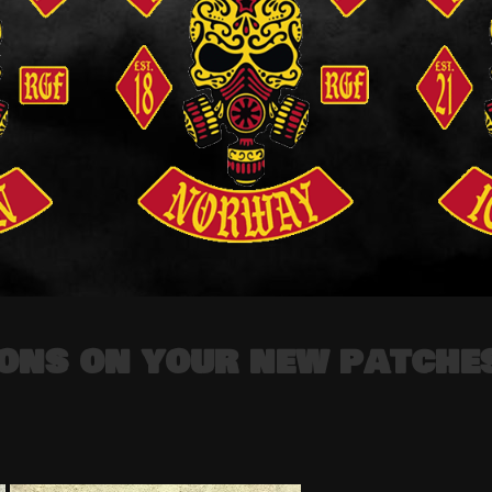
ons on your new patche