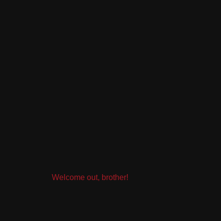
Welcome out, brother!