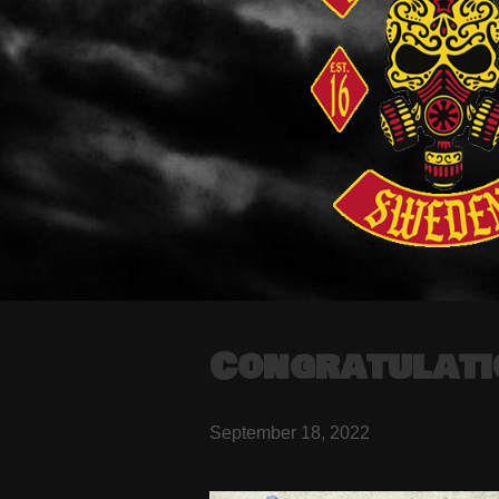
Congratulati
September 18, 2022