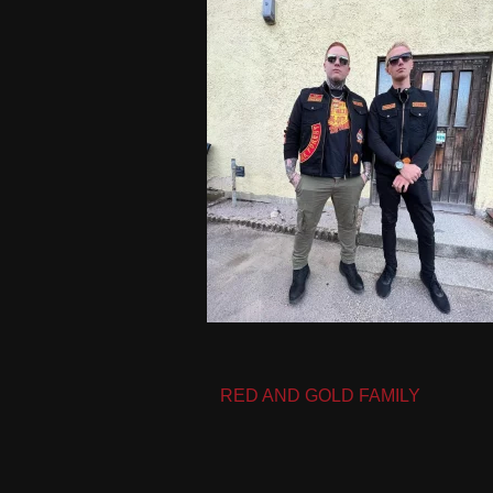
Post
RED AND GOLD FAMILY
navigation