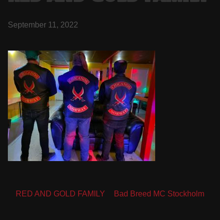
September 11, 2022
Post
RED AND GOLD FAMILY
Bad Breed MC Stockholm
navigation