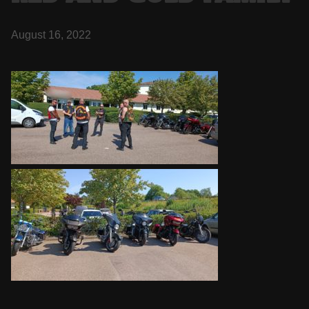
August 16, 2022