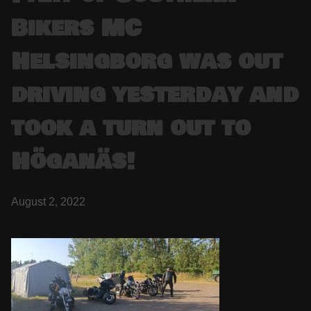
Bikers MC
Helsingborg was out
driving yesterday and
took a turn out to
Höganäs!
August 2, 2022