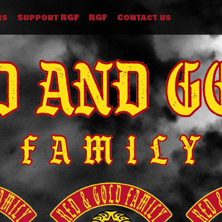
rs
Support RGF
RGF
Contact us