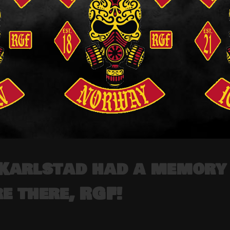
Karlstad had a memory 
e there, RGF!