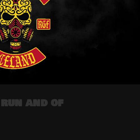
run and of