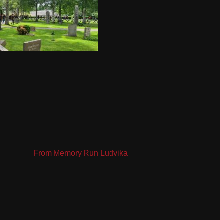
From Memory Run Ludvika