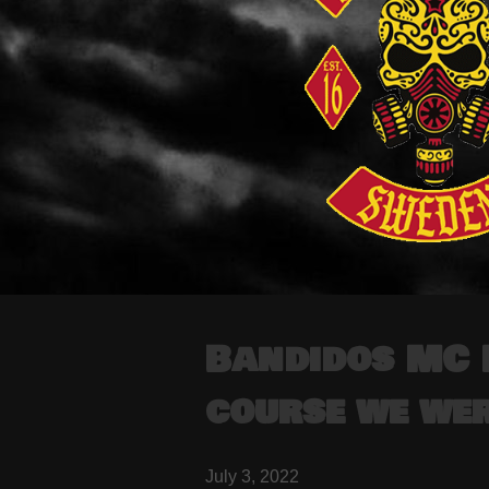
Bandidos MC 
course we wer
July 3, 2022