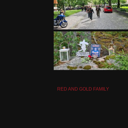
Post
RED AND GOLD FAMILY
navigation