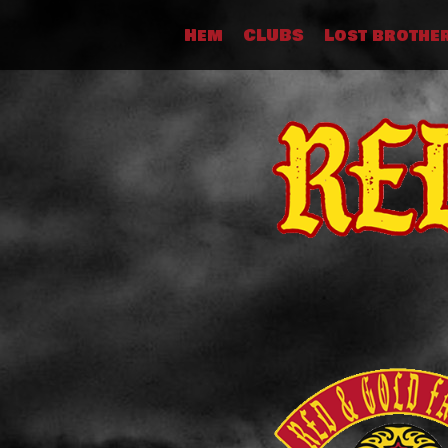
Skip
Hem
CLUBS
Lost brothe
to
content