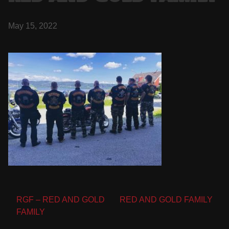
May 15, 2022
Post
RGF – RED AND GOLD
RED AND GOLD FAMILY
FAMILY
navigation