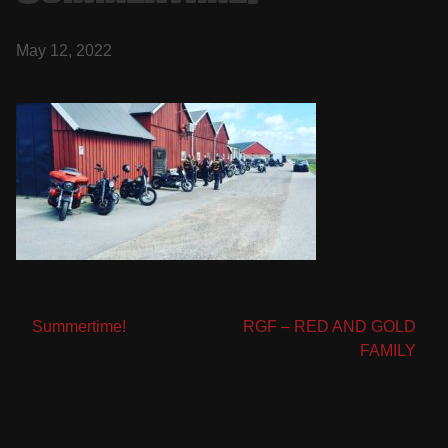
May 12, 2022
Post
Summertime!
RGF – RED AND GOLD
FAMILY
navigation