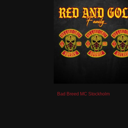
Post
Bad Breed MC Stockholm
navigation