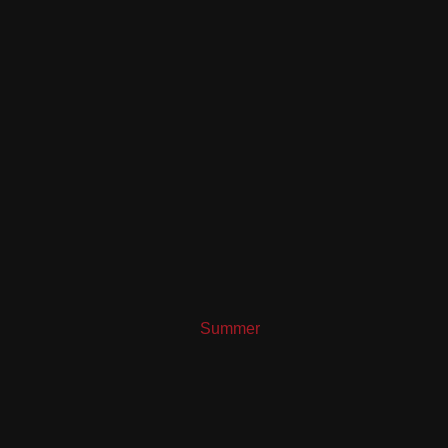
Summer