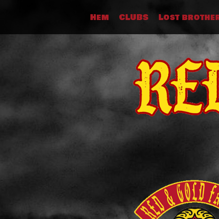
Skip
Hem
CLUBS
Lost brothe
to
content