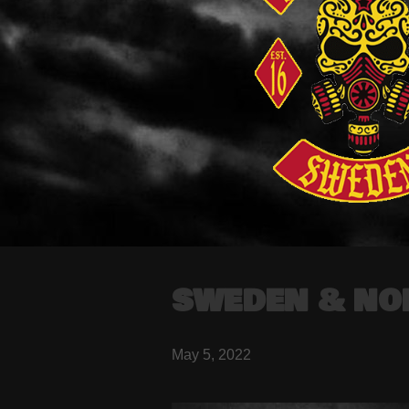
SWEDEN & NO
May 5, 2022