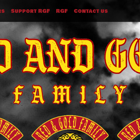
rs
Support RGF
RGF
Contact us