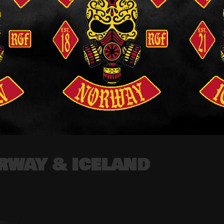
RWAY & ICELAND