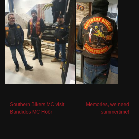
Post
Southern Bikers MC visit
Memories, we need
Bandidos MC Höör
summertime!
navigation