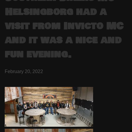
Helsingborg had a
visit from Invicto MC
and it was a nice and
fun evening.
February 20, 2022