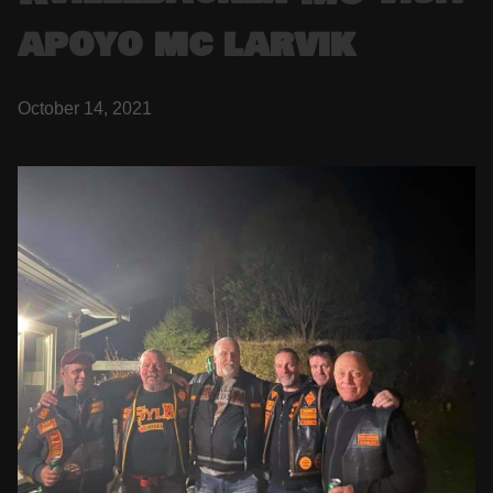
apoyo mc larvik
October 14, 2021