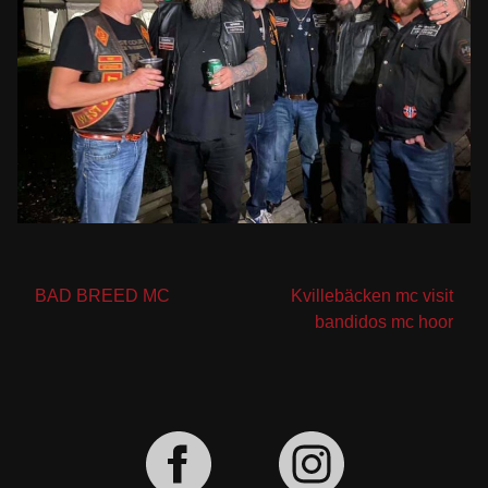
Post
BAD BREED MC
Kvillebäcken mc visit
bandidos mc hoor
navigation