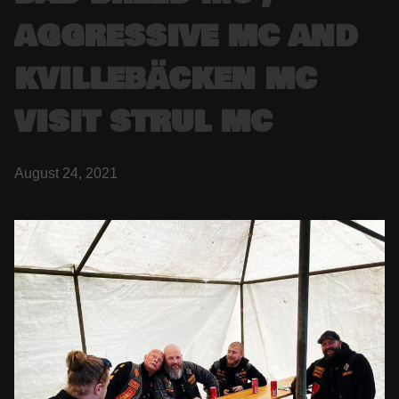
AGGRESSIVE MC AND
KVILLEBÄCKEN MC
VISIT STRUL MC
August 24, 2021