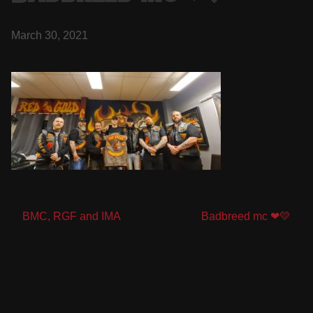
March 30, 2021
Post
BMC, RGF and IMA
Badbreed mc ❤💛
navigation