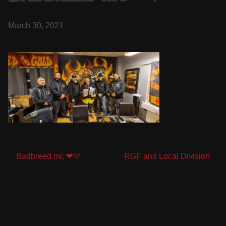
March 30, 2021
Post
Badbreed mc ❤💛
RGF and Local Division
navigation